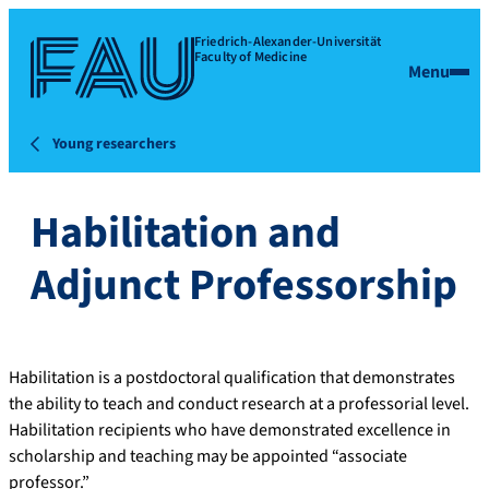
Friedrich-Alexander-Universität
Faculty of Medicine
Menu
Young researchers
Habilitation and
Adjunct Professorship
Habilitation is a postdoctoral qualification that demonstrates
the ability to teach and conduct research at a professorial level.
Habilitation recipients who have demonstrated excellence in
scholarship and teaching may be appointed “associate
professor.”