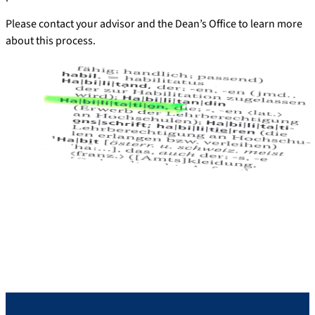
Please contact your advisor and the Dean’s Office to learn more
about this process.