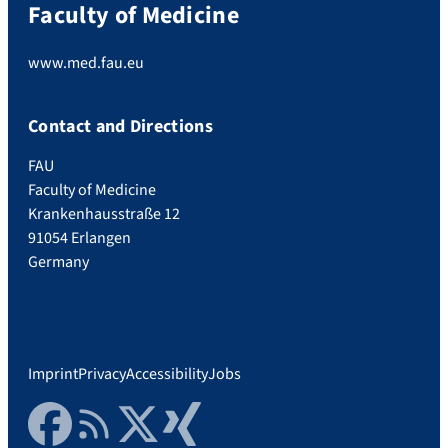
Faculty of Medicine
www.med.fau.eu
Contact and Directions
FAU
Faculty of Medicine
Krankenhausstraße 12
91054 Erlangen
Germany
Imprint
Privacy
Accessibility
Jobs
Facebook
RSS Feed
Twitter
Xing