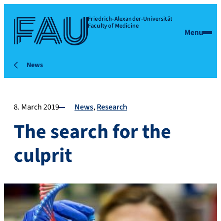
Friedrich-Alexander-Universität
Faculty of Medicine
Menu
News
8. March 2019
News
Research
The search for the
culprit