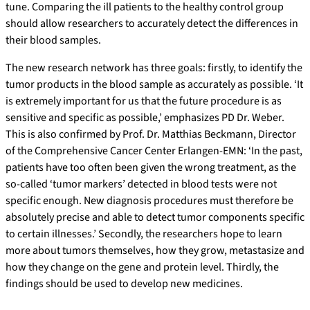
tune. Comparing the ill patients to the healthy control group
should allow researchers to accurately detect the differences in
their blood samples.
The new research network has three goals: firstly, to identify the
tumor products in the blood sample as accurately as possible. ‘It
is extremely important for us that the future procedure is as
sensitive and specific as possible,’ emphasizes PD Dr. Weber.
This is also confirmed by Prof. Dr. Matthias Beckmann, Director
of the Comprehensive Cancer Center Erlangen-EMN: ‘In the past,
patients have too often been given the wrong treatment, as the
so-called ‘tumor markers’ detected in blood tests were not
specific enough. New diagnosis procedures must therefore be
absolutely precise and able to detect tumor components specific
to certain illnesses.’ Secondly, the researchers hope to learn
more about tumors themselves, how they grow, metastasize and
how they change on the gene and protein level. Thirdly, the
findings should be used to develop new medicines.