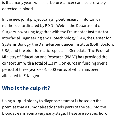
is that many years will pass before cancer can be accurately
detected in blood.’
In the new joint project carrying out research into tumor
markers coordinated by PD Dr. Weber, the Department of
Surgery is working together with the Fraunhofer Institute for
Interfacial Engineering and Biotechnology (IGB), the Center for
Systems Biology, the Dana-Farber Cancer Institute (both Boston,
USA) and the bioinformatics specialist Genedata. The Federal
Ministry of Education and Research (BMBF) has provided the
consortium with a total of 1.3 million euros in funding over a
period of three years – 645,000 euros of which has been
allocated to Erlangen.
Who is the culprit?
Using a liquid biopsy to diagnose a tumor is based on the
premise that a tumor already sheds parts of the cell into the
bloodstream from a very early stage. These are so specific for