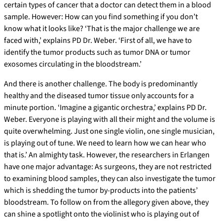
certain types of cancer that a doctor can detect them in a blood
sample. However: How can you find something if you don’t
know what it looks like? ‘That is the major challenge we are
faced with,’ explains PD Dr. Weber. ‘First of all, we have to
identify the tumor products such as tumor DNA or tumor
exosomes circulating in the bloodstream.’
And there is another challenge. The body is predominantly
healthy and the diseased tumor tissue only accounts for a
minute portion. ‘Imagine a gigantic orchestra,’ explains PD Dr.
Weber. Everyone is playing with all their might and the volume is
quite overwhelming. Just one single violin, one single musician,
is playing out of tune. We need to learn how we can hear who
that is.’ An almighty task. However, the researchers in Erlangen
have one major advantage: As surgeons, they are not restricted
to examining blood samples, they can also investigate the tumor
which is shedding the tumor by-products into the patients’
bloodstream. To follow on from the allegory given above, they
can shine a spotlight onto the violinist who is playing out of