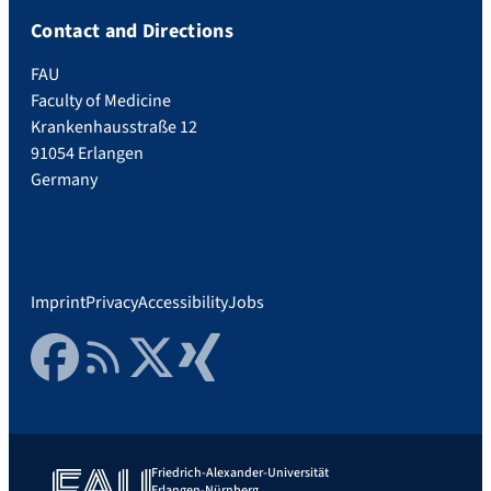
Contact and Directions
FAU
Faculty of Medicine
Krankenhausstraße 12
91054 Erlangen
Germany
Imprint
Privacy
Accessibility
Jobs
Facebook
RSS Feed
Twitter
Xing
Friedrich-Alexander-Universität
Erlangen-Nürnberg