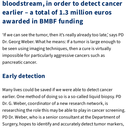
bloodstream, in order to detect cancer
earlier – a total of 1.3 million euros
awarded in BMBF funding
‘If we can see the tumor, then it’s really already too late,’ says PD
Dr. Georg Weber. What he means: If a tumor is large enough to
be seen using imaging techniques, then a cure is virtually
impossible for particularly aggressive cancers such as
pancreatic cancer.
Early detection
Many lives could be saved if we were able to detect cancer
earlier. One method of doing so is a so-called liquid biopsy. PD
Dr. G. Weber, coordinator of a new research network, is
researching the role this may be able to play in cancer screening.
PD Dr. Weber, who is a senior consultant at the Department of
Surgery, hopes to identify and accurately detect tumor markers,