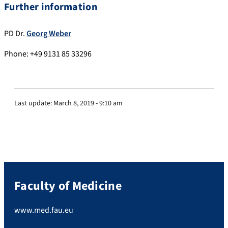
Further information
PD Dr.
Georg Weber
Phone: +49 9131 85 33296
Last update:
March 8, 2019 - 9:10 am
Faculty of Medicine
www.med.fau.eu