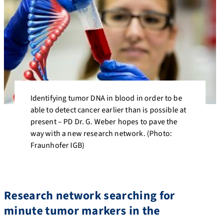
Identifying tumor DNA in blood in order to be
able to detect cancer earlier than is possible at
present – PD Dr. G. Weber hopes to pave the
way with a new research network. (Photo:
Fraunhofer IGB)
Research network searching for
minute tumor markers in the