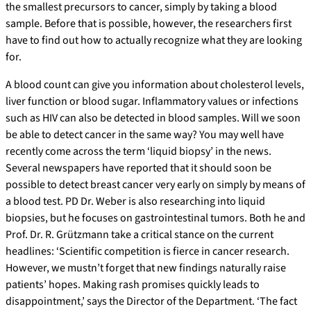
the smallest precursors to cancer, simply by taking a blood
sample. Before that is possible, however, the researchers first
have to find out how to actually recognize what they are looking
for.
A blood count can give you information about cholesterol levels,
liver function or blood sugar. Inflammatory values or infections
such as HIV can also be detected in blood samples. Will we soon
be able to detect cancer in the same way? You may well have
recently come across the term ‘liquid biopsy’ in the news.
Several newspapers have reported that it should soon be
possible to detect breast cancer very early on simply by means of
a blood test. PD Dr. Weber is also researching into liquid
biopsies, but he focuses on gastrointestinal tumors. Both he and
Prof. Dr. R. Grützmann take a critical stance on the current
headlines: ‘Scientific competition is fierce in cancer research.
However, we mustn’t forget that new findings naturally raise
patients’ hopes. Making rash promises quickly leads to
disappointment,’ says the Director of the Department. ‘The fact