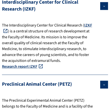
Interdisciplinary Center for Clinical
Research (IZKF)
The Interdisciplinary Center for Clinical Research (
IZKF
) is a central structure of research development at
the Faculty of Medicine. Its mission is to improve the
overall quality of clinical research at the Faculty of
Medicine, to stimulate interdisciplinary research, to
advance the careers of young scientists, and to foster
the acquisition of extramural funds.
Research report IZKF
Preclinical Animal Center (PETZ)
The Preclinical Experimental Animal Center (PETZ)
belongs to the Faculty of Medicine and is a facility of the