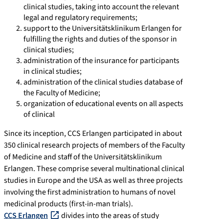
clinical studies, taking into account the relevant
legal and regulatory requirements;
support to the Universitätsklinikum Erlangen for
fulfilling the rights and duties of the sponsor in
clinical studies;
administration of the insurance for participants
in clinical studies;
administration of the clinical studies database of
the Faculty of Medicine;
organization of educational events on all aspects
of clinical
Since its inception, CCS Erlangen participated in about
350 clinical research projects of members of the Faculty
of Medicine and staff of the Universitätsklinikum
Erlangen. These comprise several multinational clinical
studies in Europe and the USA as well as three projects
involving the first administration to humans of novel
medicinal products (first-in-man trials).
CCS Erlangen
divides into the areas of study