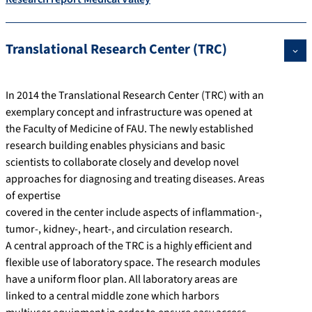
Translational Research Center (TRC)
In 2014 the Translational Research Center (TRC) with an
exemplary concept and infrastructure was opened at
the Faculty of Medicine of FAU. The newly established
research building enables physicians and basic
scientists to collaborate closely and develop novel
approaches for diagnosing and treating diseases. Areas
of expertise
covered in the center include aspects of inflammation-,
tumor-, kidney-, heart-, and circulation research.
A central approach of the TRC is a highly efficient and
flexible use of laboratory space. The research modules
have a uniform floor plan. All laboratory areas are
linked to a central middle zone which harbors