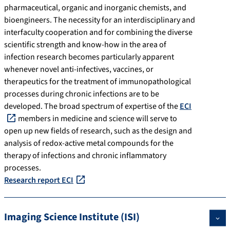
pharmaceutical, organic and inorganic chemists, and
bioengineers. The necessity for an interdisciplinary and
interfaculty cooperation and for combining the diverse
scientific strength and know-how in the area of
infection research becomes particularly apparent
whenever novel anti-infectives, vaccines, or
therapeutics for the treatment of immunopathological
processes during chronic infections are to be
developed. The broad spectrum of expertise of the
ECI
members in medicine and science will serve to
open up new fields of research, such as the design and
analysis of redox-active metal compounds for the
therapy of infections and chronic inflammatory
processes.
Research report ECI
Imaging Science Institute (ISI)