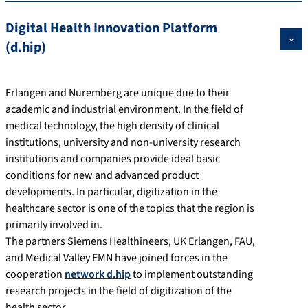
Digital Health Innovation Platform
(d.hip)
Erlangen and Nuremberg are unique due to their
academic and industrial environment. In the field of
medical technology, the high density of clinical
institutions, university and non-university research
institutions and companies provide ideal basic
conditions for new and advanced product
developments. In particular, digitization in the
healthcare sector is one of the topics that the region is
primarily involved in.
The partners Siemens Healthineers, UK Erlangen, FAU,
and Medical Valley EMN have joined forces in the
cooperation
network d.hip
to implement outstanding
research projects in the field of digitization of the
health sector.