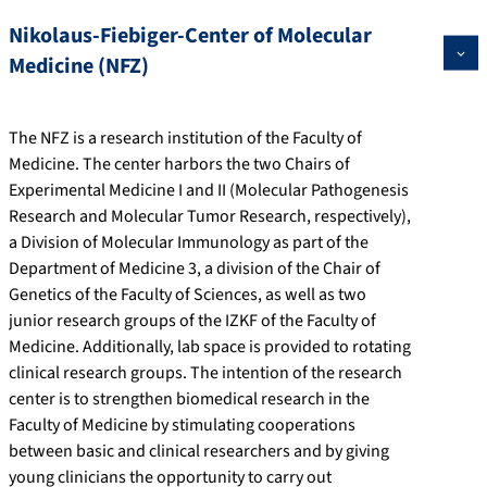
Nikolaus-Fiebiger-Center of Molecular
Medicine (NFZ)
The NFZ is a research institution of the Faculty of
Medicine. The center harbors the two Chairs of
Experimental Medicine I and II (Molecular Pathogenesis
Research and Molecular Tumor Research, respectively),
a Division of Molecular Immunology as part of the
Department of Medicine 3, a division of the Chair of
Genetics of the Faculty of Sciences, as well as two
junior research groups of the IZKF of the Faculty of
Medicine. Additionally, lab space is provided to rotating
clinical research groups. The intention of the research
center is to strengthen biomedical research in the
Faculty of Medicine by stimulating cooperations
between basic and clinical researchers and by giving
young clinicians the opportunity to carry out