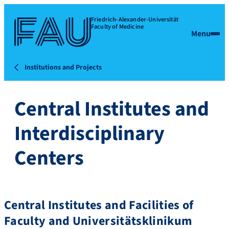
Friedrich-Alexander-Universität
Faculty of Medicine
Menu
Institutions and Projects
Central Institutes and
Interdisciplinary
Centers
Central Institutes and Facilities of
Faculty and Universitätsklinikum