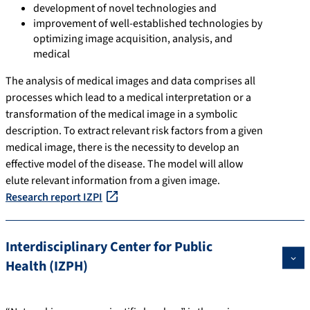
development of novel technologies and
improvement of well-established technologies by
optimizing image acquisition, analysis, and
medical
The analysis of medical images and data comprises all
processes which lead to a medical interpretation or a
transformation of the medical image in a symbolic
description. To extract relevant risk factors from a given
medical image, there is the necessity to develop an
effective model of the disease. The model will allow
elute relevant information from a given image.
Research report IZPI
Interdisciplinary Center for Public
Health (IZPH)