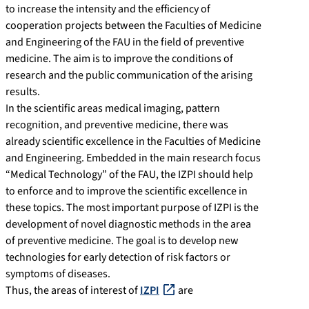
to increase the intensity and the efficiency of
cooperation projects between the Faculties of Medicine
and Engineering of the FAU in the field of preventive
medicine. The aim is to improve the conditions of
research and the public communication of the arising
results.
In the scientific areas medical imaging, pattern
recognition, and preventive medicine, there was
already scientific excellence in the Faculties of Medicine
and Engineering. Embedded in the main research focus
“Medical Technology” of the FAU, the IZPI should help
to enforce and to improve the scientific excellence in
these topics. The most important purpose of IZPI is the
development of novel diagnostic methods in the area
of preventive medicine. The goal is to develop new
technologies for early detection of risk factors or
symptoms of diseases.
Thus, the areas of interest of
IZPI
are