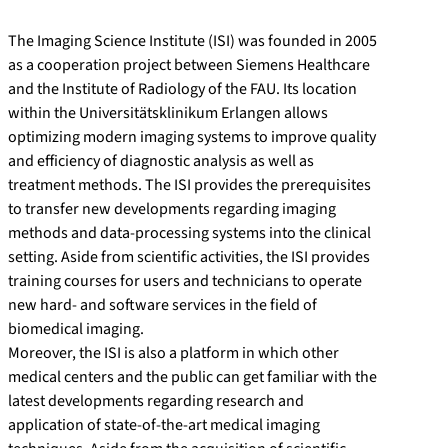
The Imaging Science Institute (ISI) was founded in 2005
as a cooperation project between Siemens Healthcare
and the Institute of Radiology of the FAU. Its location
within the Universitätsklinikum Erlangen allows
optimizing modern imaging systems to improve quality
and efficiency of diagnostic analysis as well as
treatment methods. The ISI provides the prerequisites
to transfer new developments regarding imaging
methods and data-processing systems into the clinical
setting. Aside from scientific activities, the ISI provides
training courses for users and technicians to operate
new hard- and software services in the field of
biomedical imaging.
Moreover, the ISI is also a platform in which other
medical centers and the public can get familiar with the
latest developments regarding research and
application of state-of-the-art medical imaging