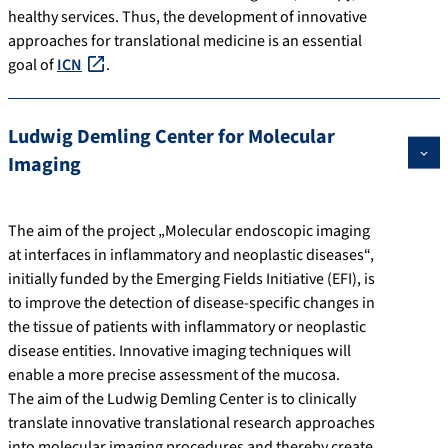
healthy services. Thus, the development of innovative
approaches for translational medicine is an essential
goal of
ICN
.
Ludwig Demling Center for Molecular
Imaging
The aim of the project „Molecular endoscopic imaging
at interfaces in inflammatory and neoplastic diseases“,
initially funded by the Emerging Fields Initiative (EFI), is
to improve the detection of disease-specific changes in
the tissue of patients with inflammatory or neoplastic
disease entities. Innovative imaging techniques will
enable a more precise assessment of the mucosa.
The aim of the Ludwig Demling Center is to clinically
translate innovative translational research approaches
into molecular imaging procedures and thereby create