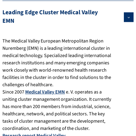
Leading Edge Cluster Medical Valley
EMN
The Medical Valley European Metropolitan Region
Nuremberg (EMN) is a leading international cluster in
medical technology. Specialized leading international
research institutions and many emerging companies
work closely with world-renowned health research
facilities in the cluster in order to find solutions to the
challenges of healthcare.
Since 2007
Medical Valley EMN
e. V. operates as a
uniting cluster management organization. It currently
has more than 200 members from industrial, science,
healthcare, network, and political sectors. The key
tasks of cluster management are the development,
coordination, and marketing of the cluster.
Research report Medical Valley