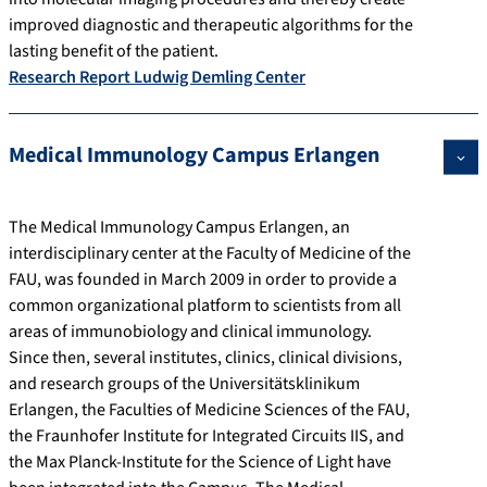
improved diagnostic and therapeutic algorithms for the
lasting benefit of the patient.
Research Report Ludwig Demling Center
Medical Immunology Campus Erlangen
The Medical Immunology Campus Erlangen, an
interdisciplinary center at the Faculty of Medicine of the
FAU, was founded in March 2009 in order to provide a
common organizational platform to scientists from all
areas of immunobiology and clinical immunology.
Since then, several institutes, clinics, clinical divisions,
and research groups of the Universitätsklinikum
Erlangen, the Faculties of Medicine Sciences of the FAU,
the Fraunhofer Institute for Integrated Circuits IIS, and
the Max Planck-Institute for the Science of Light have