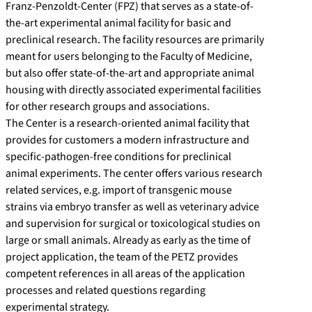
Franz-Penzoldt-Center (FPZ) that serves as a state-of-
the-art experimental animal facility for basic and
preclinical research. The facility resources are primarily
meant for users belonging to the Faculty of Medicine,
but also offer state-of-the-art and appropriate animal
housing with directly associated experimental facilities
for other research groups and associations.
The Center is a research-oriented animal facility that
provides for customers a modern infrastructure and
specific-pathogen-free conditions for preclinical
animal experiments. The center offers various research
related services, e.g. import of transgenic mouse
strains via embryo transfer as well as veterinary advice
and supervision for surgical or toxicological studies on
large or small animals. Already as early as the time of
project application, the team of the PETZ provides
competent references in all areas of the application
processes and related questions regarding
experimental strategy.