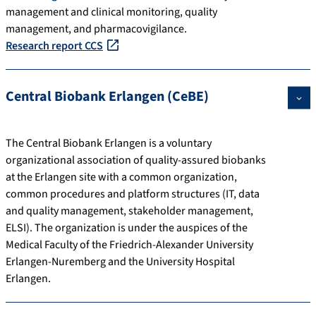
management and clinical monitoring, quality
management, and pharmacovigilance.
Research report CCS
Central Biobank Erlangen (CeBE)
The Central Biobank Erlangen is a voluntary
organizational association of quality-assured biobanks
at the Erlangen site with a common organization,
common procedures and platform structures (IT, data
and quality management, stakeholder management,
ELSI). The organization is under the auspices of the
Medical Faculty of the Friedrich-Alexander University
Erlangen-Nuremberg and the University Hospital
Erlangen.