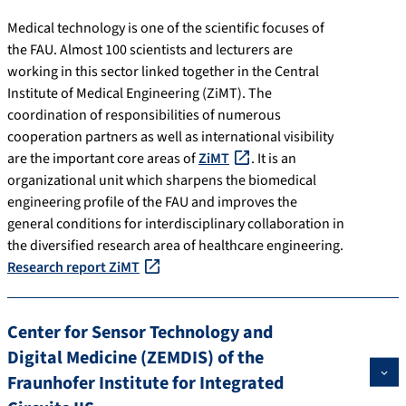
Medical technology is one of the scientific focuses of
the FAU. Almost 100 scientists and lecturers are
working in this sector linked together in the Central
Institute of Medical Engineering (ZiMT). The
coordination of responsibilities of numerous
cooperation partners as well as international visibility
are the important core areas of
ZiMT
. It is an
organizational unit which sharpens the biomedical
engineering profile of the FAU and improves the
general conditions for interdisciplinary collaboration in
the diversified research area of healthcare engineering.
Research report ZiMT
Center for Sensor Technology and
Digital Medicine (ZEMDIS) of the
Fraunhofer Institute for Integrated