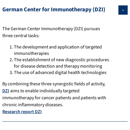
German Center for Immunotherapy (DZI)
The German Center Immunotherapy (DZI) pursues
three central tasks:
The development and application of targeted
immunotherapies
The establishment of new diagnostic procedures
for disease detection and therapy monitoring
The use of advanced digital health technologies
By combining these three synergistic fields of activity,
DZI
aims to enable individually targeted
immunotherapy for cancer patients and patients with
chronic inflammatory diseases.
Research report DZI