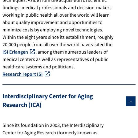
techniques. Aside from the acquisition of scientific
findings, medical professionals and decision-makers
working in public health all over the world will learn
about quality improvement and opportunities to
minimize costs by employing novel technologies.
Within the eight years since its establishment, roughly
20,000 people from all over the world have visited the
ISI Erlangen
, among them numerous leaders of
medical centers as well as representatives of public
healthcare systems and politicians.
Research report ISI
Interdisciplinary Center for Aging
Research (ICA)
Since its foundation in 2003, the Interdisciplinary
Center for Aging Research (formerly known as