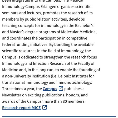
been integrated into the Campus. The Medical
Immunology Campus Erlangen organizes scientific
seminars and lectures, promotes the research of its
members by public relation activities, develops
teaching concepts for immunology in the Bachelor’s
and Master’s degree programs of Molecular Medicine,
and coordinates the participation in competitive
federal funding initiatives. By bundling the available
scientific resources in the field of immunology, the
Campus is dedicated to strengthen the research focus
Immunology and Infection Research of the Faculty of
Medicine and, in the long run, to enable the founding of
a non-university institution (i.e. Leibniz Institute) for
translational immunology and immunotechnology.
Three times a year, the
Campus
publishes a
Newsletter on exciting publications, honors, and
awards of the Campus’ more than 80 members.
Research report MICE