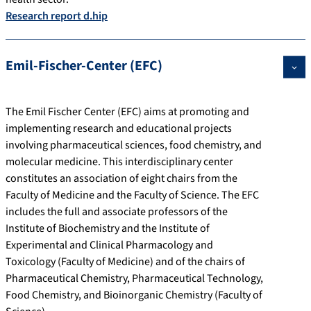
Research report d.hip
Emil-Fischer-Center (EFC)
The Emil Fischer Center (EFC) aims at promoting and
implementing research and educational projects
involving pharmaceutical sciences, food chemistry, and
molecular medicine. This interdisciplinary center
constitutes an association of eight chairs from the
Faculty of Medicine and the Faculty of Science. The EFC
includes the full and associate professors of the
Institute of Biochemistry and the Institute of
Experimental and Clinical Pharmacology and
Toxicology (Faculty of Medicine) and of the chairs of
Pharmaceutical Chemistry, Pharmaceutical Technology,
Food Chemistry, and Bioinorganic Chemistry (Faculty of