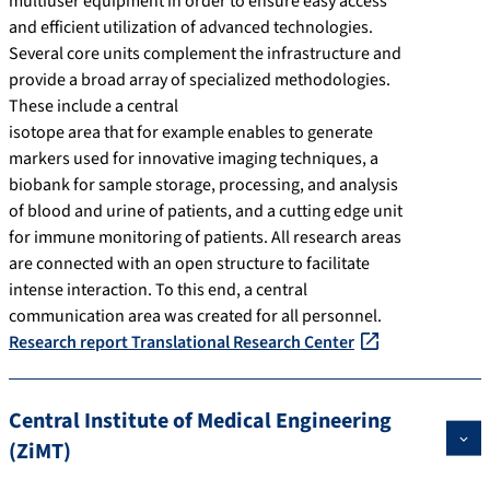
multiuser equipment in order to ensure easy access
and efficient utilization of advanced technologies.
Several core units complement the infrastructure and
provide a broad array of specialized methodologies.
These include a central
isotope area that for example enables to generate
markers used for innovative imaging techniques, a
biobank for sample storage, processing, and analysis
of blood and urine of patients, and a cutting edge unit
for immune monitoring of patients. All research areas
are connected with an open structure to facilitate
intense interaction. To this end, a central
communication area was created for all personnel.
Research report Translational Research Center
Central Institute of Medical Engineering
(ZiMT)