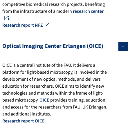
competitive biomedical research projects, benefiting
from the infrastructure of a modern
research center
.
Research report NFZ
Optical Imaging Center Erlangen (OICE)
OICE is a central institute of the FAU. It delivers a
platform for light-based microscopy, is involved in the
development of new optical methods, and delivers
education for researchers. OICE aims to identify new
technologies and methods within the frame of light-
based microscopy.
OICE
provides training, education,
and access for the researchers from FAU, UK Erlangen,
and additional institutes.
Research report OICE