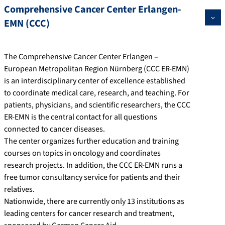
Comprehensive Cancer Center Erlangen-
EMN (CCC)
The Comprehensive Cancer Center Erlangen –
European Metropolitan Region Nürnberg (CCC ER-EMN)
is an interdisciplinary center of excellence established
to coordinate medical care, research, and teaching. For
patients, physicians, and scientific researchers, the CCC
ER-EMN is the central contact for all questions
connected to cancer diseases.
The center organizes further education and training
courses on topics in oncology and coordinates
research projects. In addition, the CCC ER-EMN runs a
free tumor consultancy service for patients and their
relatives.
Nationwide, there are currently only 13 institutions as
leading centers for cancer research and treatment,