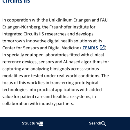
Circuits IIS
In cooperation with the Uniklinikum Erlangen and FAU
Erlangen-Nürnberg, the Fraunhofer Institute for
Integrated Circuits IIS researches and develops
tomorrow’s innovative digital health solutions at its
Center for Sensors and Digital Medicine (
ZEMDIS
).
In specially equipped laboratories fitted with clinical
reference devices, sensors and AI-based algorithms for
capturing and analyzing biosignals across various
modalities are tested under real-world conditions. The
focus of this work lies in transferring prototypical
technologies into practical applications with added
value for patient care and healthcare systems, in
collaboration with industry partners.
Structure
Search