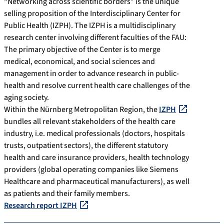
“Networking across scientific borders” is the unique
selling proposition of the Interdisciplinary Center for
Public Health (IZPH). The IZPH is a multidisciplinary
research center involving different faculties of the FAU:
The primary objective of the Center is to merge
medical, economical, and social sciences and
management in order to advance research in public-
health and resolve current health care challenges of the
aging society.
Within the Nürnberg Metropolitan Region, the
IZPH
bundles all relevant stakeholders of the health care
industry, i.e. medical professionals (doctors, hospitals
trusts, outpatient sectors), the different statutory
health and care insurance providers, health technology
providers (global operating companies like Siemens
Healthcare and pharmaceutical manufacturers), as well
as patients and their family members.
Research report IZPH