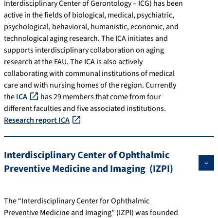
Interdisciplinary Center of Gerontology – ICG) has been
active in the fields of biological, medical, psychiatric,
psychological, behavioral, humanistic, economic, and
technological aging research. The ICA initiates and
supports interdisciplinary collaboration on aging
research at the FAU. The ICA is also actively
collaborating with communal institutions of medical
care and with nursing homes of the region. Currently
the
ICA
has 29 members that come from four
different faculties and five associated institutions.
Research report ICA
Interdisciplinary Center of Ophthalmic
Preventive Medicine and Imaging (IZPI)
The “Interdisciplinary Center for Ophthalmic
Preventive Medicine and Imaging” (IZPI) was founded