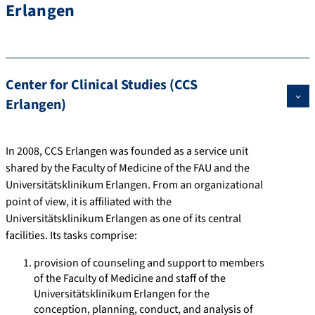
Erlangen
Center for Clinical Studies (CCS
Erlangen)
In 2008, CCS Erlangen was founded as a service unit
shared by the Faculty of Medicine of the FAU and the
Universitätsklinikum Erlangen. From an organizational
point of view, it is affiliated with the
Universitätsklinikum Erlangen as one of its central
facilities. Its tasks comprise:
provision of counseling and support to members
of the Faculty of Medicine and staff of the
Universitätsklinikum Erlangen for the
conception, planning, conduct, and analysis of