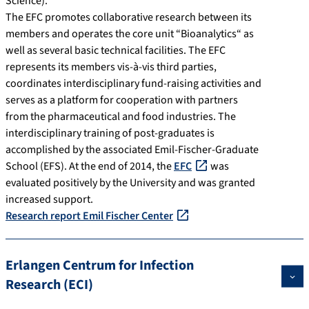
Science).
The EFC promotes collaborative research between its
members and operates the core unit “Bioanalytics“ as
well as several basic technical facilities. The EFC
represents its members vis-à-vis third parties,
coordinates interdisciplinary fund-raising activities and
serves as a platform for cooperation with partners
from the pharmaceutical and food industries. The
interdisciplinary training of post-graduates is
accomplished by the associated Emil-Fischer-Graduate
School (EFS). At the end of 2014, the
EFC
was
evaluated positively by the University and was granted
increased support.
Research report Emil Fischer Center
Erlangen Centrum for Infection
Research (ECI)