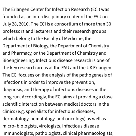
The Erlangen Center for Infection Research (ECI) was
founded as an interdisciplinary center of the FAU on
July 28, 2010. The ECI is a consortium of more than 30
professors and lecturers and their research groups
which belong to the Faculty of Medicine, the
Department of Biology, the Department of Chemistry
and Pharmacy, or the Department of Chemistry and
Bioengineering. Infectious disease research is one of
the key research areas at the FAU and the UK Erlangen.
The ECI focuses on the analysis of the pathogenesis of
infections in order to improve the prevention,
diagnosis, and therapy of infectious diseases in the
long run. Accordingly, the ECI aims at providing a close
scientific interaction between medical doctors in the
clinics (e.g. specialists for infectious diseases,
dermatology, hematology, and oncology) as well as
micro- biologists, virologists, infectious disease
immunologists, pathologists, clinical pharmacologists,