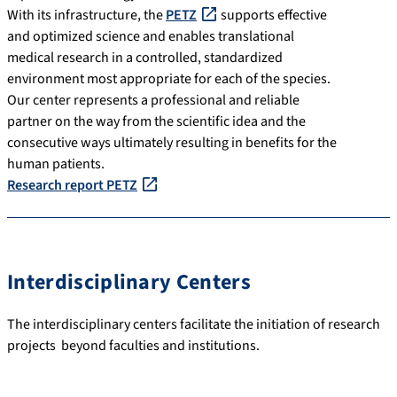
With its infrastructure, the
PETZ
supports effective
and optimized science and enables translational
medical research in a controlled, standardized
environment most appropriate for each of the species.
Our center represents a professional and reliable
partner on the way from the scientific idea and the
consecutive ways ultimately resulting in benefits for the
human patients.
Research report PETZ
Interdisciplinary Centers
The interdisciplinary centers facilitate the initiation of research
projects beyond faculties and institutions.