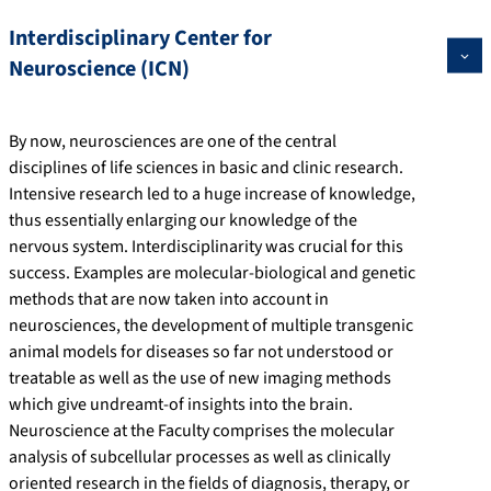
Interdisciplinary Center for
Neuroscience (ICN)
By now, neurosciences are one of the central
disciplines of life sciences in basic and clinic research.
Intensive research led to a huge increase of knowledge,
thus essentially enlarging our knowledge of the
nervous system. Interdisciplinarity was crucial for this
success. Examples are molecular-biological and genetic
methods that are now taken into account in
neurosciences, the development of multiple transgenic
animal models for diseases so far not understood or
treatable as well as the use of new imaging methods
which give undreamt-of insights into the brain.
Neuroscience at the Faculty comprises the molecular
analysis of subcellular processes as well as clinically
oriented research in the fields of diagnosis, therapy, or