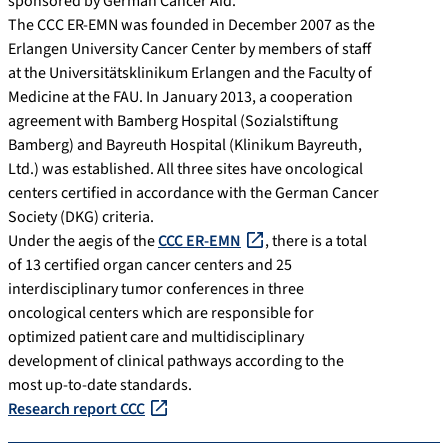
sponsored by German Cancer Aid.
The CCC ER-EMN was founded in December 2007 as the
Erlangen University Cancer Center by members of staff
at the Universitätsklinikum Erlangen and the Faculty of
Medicine at the FAU. In January 2013, a cooperation
agreement with Bamberg Hospital (Sozialstiftung
Bamberg) and Bayreuth Hospital (Klinikum Bayreuth,
Ltd.) was established. All three sites have oncological
centers certified in accordance with the German Cancer
Society (DKG) criteria.
Under the aegis of the
CCC ER-EMN
, there is a total
of 13 certified organ cancer centers and 25
interdisciplinary tumor conferences in three
oncological centers which are responsible for
optimized patient care and multidisciplinary
development of clinical pathways according to the
most up-to-date standards.
Research report CCC