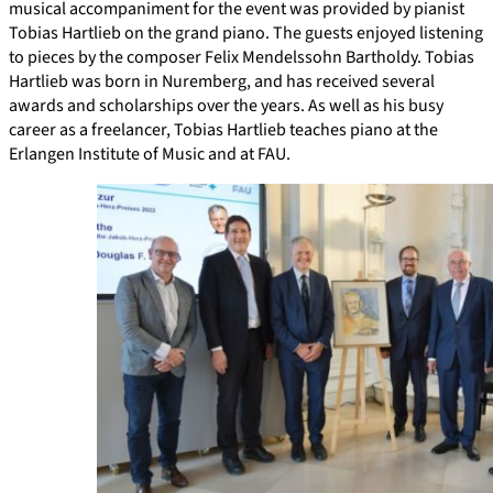
musical accompaniment for the event was provided by pianist
Tobias Hartlieb on the grand piano. The guests enjoyed listening
to pieces by the composer Felix Mendelssohn Bartholdy. Tobias
Hartlieb was born in Nuremberg, and has received several
awards and scholarships over the years. As well as his busy
career as a freelancer, Tobias Hartlieb teaches piano at the
Erlangen Institute of Music and at FAU.