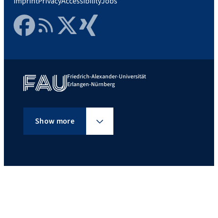
Imprint
Privacy
Accessibility
Jobs
Facebook
RSS Feed
Twitter
Xing
Friedrich-Alexander-Universität
Erlangen-Nürnberg
Show more