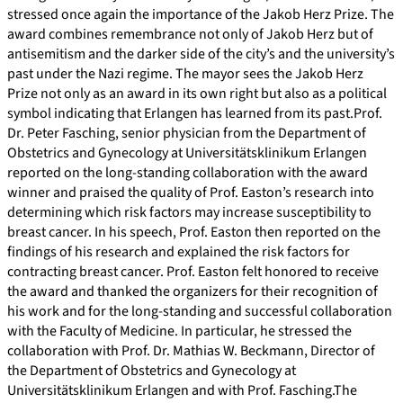
stressed once again the importance of the Jakob Herz Prize. The
award combines remembrance not only of Jakob Herz but of
antisemitism and the darker side of the city’s and the university’s
past under the Nazi regime. The mayor sees the Jakob Herz
Prize not only as an award in its own right but also as a political
symbol indicating that Erlangen has learned from its past.Prof.
Dr. Peter Fasching, senior physician from the Department of
Obstetrics and Gynecology at Universitätsklinikum Erlangen
reported on the long-standing collaboration with the award
winner and praised the quality of Prof. Easton’s research into
determining which risk factors may increase susceptibility to
breast cancer. In his speech, Prof. Easton then reported on the
findings of his research and explained the risk factors for
contracting breast cancer. Prof. Easton felt honored to receive
the award and thanked the organizers for their recognition of
his work and for the long-standing and successful collaboration
with the Faculty of Medicine. In particular, he stressed the
collaboration with Prof. Dr. Mathias W. Beckmann, Director of
the Department of Obstetrics and Gynecology at
Universitätsklinikum Erlangen and with Prof. Fasching.The