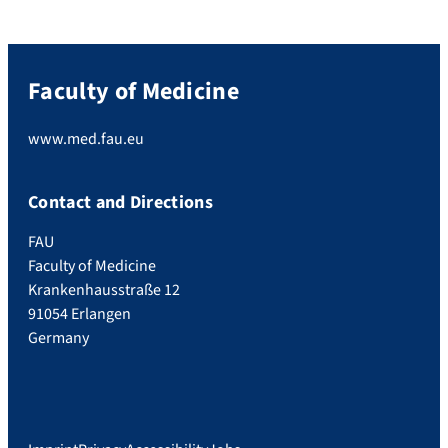
Faculty of Medicine
www.med.fau.eu
Contact and Directions
FAU
Faculty of Medicine
Krankenhausstraße 12
91054 Erlangen
Germany