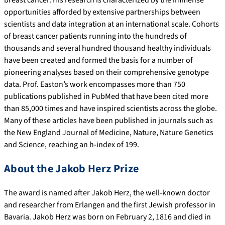
breast cancer. His research is characterized by the immense
opportunities afforded by extensive partnerships between
scientists and data integration at an international scale. Cohorts
of breast cancer patients running into the hundreds of
thousands and several hundred thousand healthy individuals
have been created and formed the basis for a number of
pioneering analyses based on their comprehensive genotype
data. Prof. Easton’s work encompasses more than 750
publications published in PubMed that have been cited more
than 85,000 times and have inspired scientists across the globe.
Many of these articles have been published in journals such as
the New England Journal of Medicine, Nature, Nature Genetics
and Science, reaching an h-index of 199.
About the Jakob Herz Prize
The award is named after Jakob Herz, the well-known doctor
and researcher from Erlangen and the first Jewish professor in
Bavaria. Jakob Herz was born on February 2, 1816 and died in