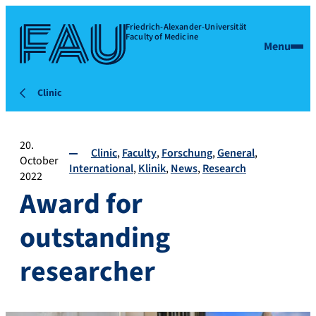
Friedrich-Alexander-Universität
Faculty of Medicine
Menu
Clinic
20.
Clinic
Faculty
Forschung
General
October
International
Klinik
News
Research
2022
Award for
outstanding
researcher