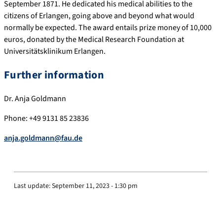
September 1871. He dedicated his medical abilities to the
citizens of Erlangen, going above and beyond what would
normally be expected. The award entails prize money of 10,000
euros, donated by the Medical Research Foundation at
Universitätsklinikum Erlangen.
Further information
Dr. Anja Goldmann
Phone: +49 9131 85 23836
anja.goldmann@fau.de
Last update:
September 11, 2023 - 1:30 pm