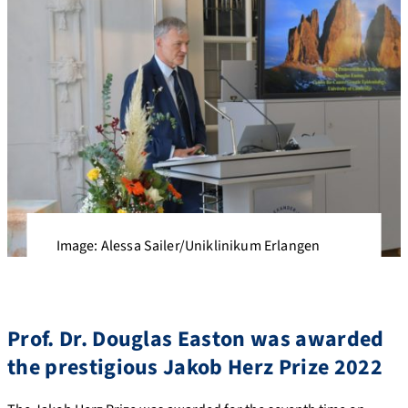
Image: Alessa Sailer/Uniklinikum Erlangen
Prof. Dr. Douglas Easton was awarded
the prestigious Jakob Herz Prize 2022