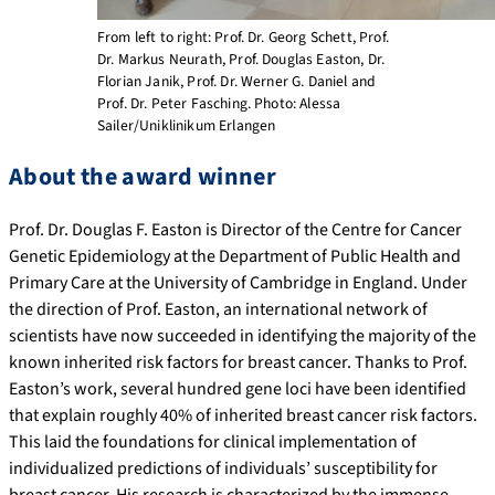
From left to right: Prof. Dr. Georg Schett, Prof.
Dr. Markus Neurath, Prof. Douglas Easton, Dr.
Florian Janik, Prof. Dr. Werner G. Daniel and
Prof. Dr. Peter Fasching. Photo: Alessa
Sailer/Uniklinikum Erlangen
About the award winner
Prof. Dr. Douglas F. Easton is Director of the Centre for Cancer
Genetic Epidemiology at the Department of Public Health and
Primary Care at the University of Cambridge in England. Under
the direction of Prof. Easton, an international network of
scientists have now succeeded in identifying the majority of the
known inherited risk factors for breast cancer. Thanks to Prof.
Easton’s work, several hundred gene loci have been identified
that explain roughly 40% of inherited breast cancer risk factors.
This laid the foundations for clinical implementation of
individualized predictions of individuals’ susceptibility for