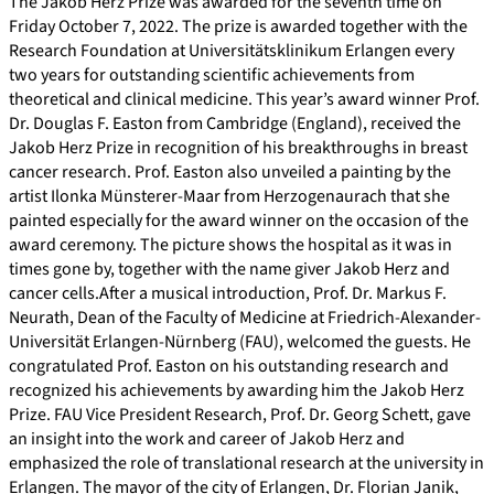
The Jakob Herz Prize was awarded for the seventh time on
Friday October 7, 2022. The prize is awarded together with the
Research Foundation at Universitätsklinikum Erlangen every
two years for outstanding scientific achievements from
theoretical and clinical medicine. This year’s award winner Prof.
Dr. Douglas F. Easton from Cambridge (England), received the
Jakob Herz Prize in recognition of his breakthroughs in breast
cancer research. Prof. Easton also unveiled a painting by the
artist Ilonka Münsterer-Maar from Herzogenaurach that she
painted especially for the award winner on the occasion of the
award ceremony. The picture shows the hospital as it was in
times gone by, together with the name giver Jakob Herz and
cancer cells.After a musical introduction, Prof. Dr. Markus F.
Neurath, Dean of the Faculty of Medicine at Friedrich-Alexander-
Universität Erlangen-Nürnberg (FAU), welcomed the guests. He
congratulated Prof. Easton on his outstanding research and
recognized his achievements by awarding him the Jakob Herz
Prize. FAU Vice President Research, Prof. Dr. Georg Schett, gave
an insight into the work and career of Jakob Herz and
emphasized the role of translational research at the university in
Erlangen. The mayor of the city of Erlangen, Dr. Florian Janik,