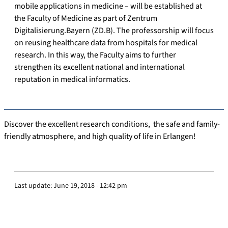
mobile applications in medicine – will be established at
the Faculty of Medicine as part of Zentrum
Digitalisierung.Bayern (ZD.B). The professorship will focus
on reusing healthcare data from hospitals for medical
research. In this way, the Faculty aims to further
strengthen its excellent national and international
reputation in medical informatics.
Discover the excellent research conditions, the safe and family-
friendly atmosphere, and high quality of life in Erlangen!
Last update:
June 19, 2018 - 12:42 pm