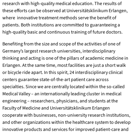
research with high-quality medical education. The results of
these efforts can be observed at Universitätsklinikum Erlangen,
where innovative treatment methods serve the benefit of
patients. Both institutions are committed to guaranteeing a
high-quality basic and continuous training of future doctors.
Benefiting from the size and scope of the activities of one of
Germany’s largest research universities, interdisciplinary
thinking and acting is one of the pillars of academic medicine in
Erlangen. At the same time, most facilities are just a short walk
or bicycle ride apart. In this spirit, 24 interdisciplinary clinical
centers guarantee state-of-the-art patient care across
specialties. Since we are centrally located within the so-called
Medical Valley – an internationally leading cluster in medical
engineering – researchers, physicians, and students at the
Faculty of Medicine and Universitätsklinikum Erlangen
cooperate with businesses, non-university research institutions,
and other organizations within the healthcare system to develop
innovative products and services for improved patient-care and