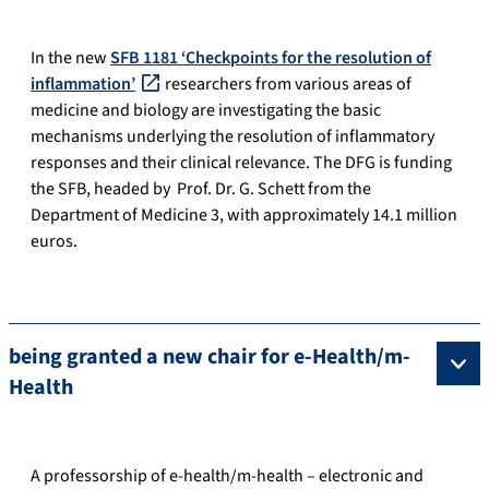
In the new
SFB 1181 ‘Checkpoints for the resolution of
inflammation’
researchers from various areas of
medicine and biology are investigating the basic
mechanisms underlying the resolution of inflammatory
responses and their clinical relevance. The DFG is funding
the SFB, headed by Prof. Dr. G. Schett from the
Department of Medicine 3, with approximately 14.1 million
euros.
being granted a new chair for e-Health/m-
Health
A professorship of e-health/m-health – electronic and