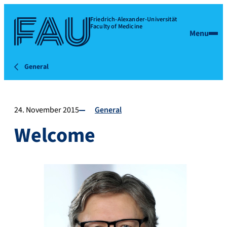
Friedrich-Alexander-Universität
Faculty of Medicine
Menu
General
24. November 2015
General
Welcome