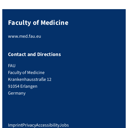
Faculty of Medicine
www.med.fau.eu
Contact and Directions
FAU
Faculty of Medicine
Krankenhausstraße 12
91054 Erlangen
Germany
Imprint
Privacy
Accessibility
Jobs