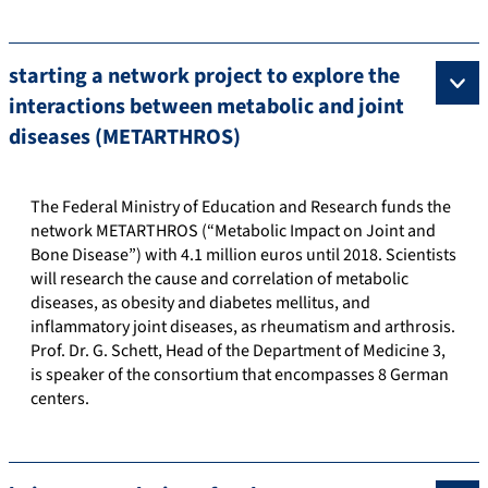
starting a network project to explore the
interactions between metabolic and joint
diseases (METARTHROS)
The Federal Ministry of Education and Research funds the
network METARTHROS (“Metabolic Impact on Joint and
Bone Disease”) with 4.1 million euros until 2018. Scientists
will research the cause and correlation of metabolic
diseases, as obesity and diabetes mellitus, and
inflammatory joint diseases, as rheumatism and arthrosis.
Prof. Dr. G. Schett, Head of the Department of Medicine 3,
is speaker of the consortium that encompasses 8 German
centers.