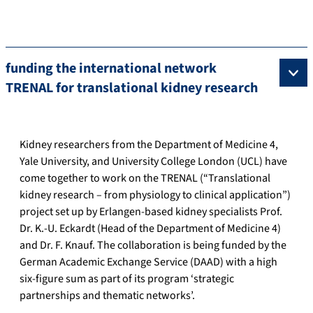
funding the international network
TRENAL for translational kidney research
Kidney researchers from the Department of Medicine 4,
Yale University, and University College London (UCL) have
come together to work on the TRENAL (“Translational
kidney research – from physiology to clinical application”)
project set up by Erlangen-based kidney specialists Prof.
Dr. K.-U. Eckardt (Head of the Department of Medicine 4)
and Dr. F. Knauf. The collaboration is being funded by the
German Academic Exchange Service (DAAD) with a high
six-figure sum as part of its program ‘strategic
partnerships and thematic networks’.