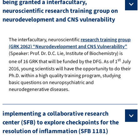
being granted a interfacultary,
neuroscientific research training group on
neurodevelopment and CNS vulnerability
The interfacultary, neuroscientific
research training group
(GRK 2062) “Neurodevelopment and CNS Vulnerability”
(Speaker: Prof. Dr. D.C. Lie, Institute of Biochemistry) is
st
one of 16 GRK that will be funded by the DFG. As of 1
July
2016, young scientists will have the opportunity to do their
Ph.D. within a high quality training program, studying
basic questions on neuropsychiatric and
neurodegenerative diseases.
implementing a collaborative research
center (SFB) to explore checkpoints for the
resolution of inflammation (SFB 1181)