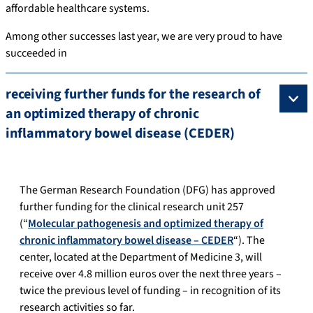
affordable healthcare systems.
Among other successes last year, we are very proud to have
succeeded in
receiving further funds for the research of
an optimized therapy of chronic
inflammatory bowel disease (CEDER)
The German Research Foundation (DFG) has approved
further funding for the clinical research unit 257
(“
Molecular pathogenesis and optimized therapy of
chronic inflammatory bowel disease – CEDER
“). The
center, located at the Department of Medicine 3, will
receive over 4.8 million euros over the next three years –
twice the previous level of funding – in recognition of its
research activities so far.