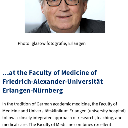
Photo: glasow fotografie, Erlangen
…at the Faculty of Medicine of
Friedrich-Alexander-Universität
Erlangen-Nürnberg
In the tradition of German academic medicine, the Faculty of
Medicine and Universitätsklinikum Erlangen (university hospital)
follow a closely integrated approach of research, teaching, and
medical care. The Faculty of Medicine combines excellent