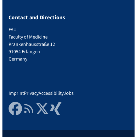
Contact and Directions
FAU
Faculty of Medicine
Krankenhausstraße 12
91054 Erlangen
Germany
Imprint
Privacy
Accessibility
Jobs
Facebook
RSS Feed
Twitter
Xing