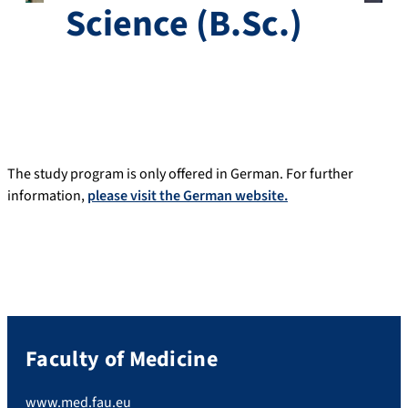
Science (B.Sc.)
The study program is only offered in German. For further
information,
please visit the German website.
Faculty of Medicine
www.med.fau.eu