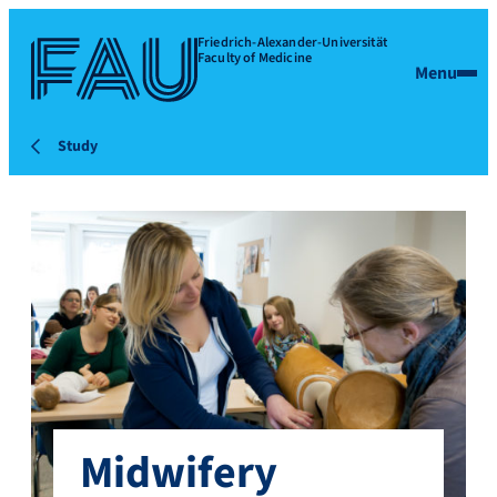
Friedrich-Alexander-Universität
Faculty of Medicine
Menu
Study
Midwifery