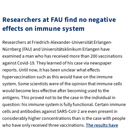
Researchers at FAU find no negative
effects on immune system
Researchers at Friedrich-Alexander-Universität Erlangen-
Nürnberg (FAU) and Universitätsklinikum Erlangen have
examined a man who has received more than 200 vaccinations
against Covid-19. They learned of his case via newspaper
reports. Until now, it has been unclear what effects
hypervaccination such as this would have on the immune
system. Some scientists were of the opinion that immune cells
would become less effective after becoming used to the
antigens. This proved not to be the case in the individual in
question: his immune system is fully functional. Certain immune
cells and antibodies against SARS-CoV-2 are even present in
considerably higher concentrations than is the case with people
who have only received three vaccinations.
The results have