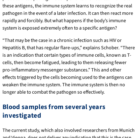
these antigens, the immune system learns to recognize the real
pathogen in the event of a later infection. It can then react more
rapidly and forcibly. But what happens if the body’s immune
system is exposed extremely often to a specific antigen?
“That may be the case in a chronic infection such as HIV or
Hepatitis B, that has regular flare-ups,” explains Schober. “There
is an indication that certain types of immune cells, known as T-
cells, then become fatigued, leading to them releasing fewer
pro-inflammatory messenger substances.” This and other
effects triggered by the cells becoming used to the antigens can
weaken the immune system. The immune system is then no
longer able to combat the pathogen so effectively.
Blood samples from several years
investigated
The current study, which also involved researchers from Munich
and Vienna, does not deliver any indication that this is the case,