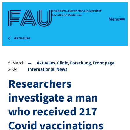
Friedrich-Alexander-Universität
Faculty of Medicine
Menu
Aktuelles
5. March
Aktuelles
Clinic
Forschung
Front page
2024
International
News
Researchers
investigate a man
who received 217
Covid vaccinations