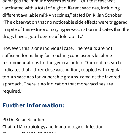
damaged the immune system as such. “Our test case was
vaccinated with a total of eight different vaccines, including
different available mRNA vaccines,” stated Dr. Kilian Schober.
“The observation that no noticeable side effects were triggered
in spite of this extraordinary hypervaccination indicates that the
drugs have a good degree of tolerability.”
However, this is one individual case. The results are not
sufficient for making far-reaching conclusions let alone
recommendations for the general public. “Current research
indicates that a three dose vaccination, coupled with regular
top-up vaccines for vulnerable groups, remains the favored
approach. There is no indication that more vaccines are
required.”
Further information:
PD Dr. Kilian Schober
Chair of Microbiology and Immunology of Infection