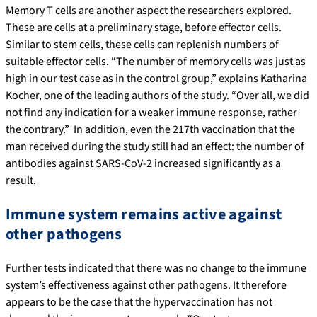
Memory T cells are another aspect the researchers explored.
These are cells at a preliminary stage, before effector cells.
Similar to stem cells, these cells can replenish numbers of
suitable effector cells. “The number of memory cells was just as
high in our test case as in the control group,” explains Katharina
Kocher, one of the leading authors of the study. “Over all, we did
not find any indication for a weaker immune response, rather
the contrary.” In addition, even the 217th vaccination that the
man received during the study still had an effect: the number of
antibodies against SARS-CoV-2 increased significantly as a
result.
Immune system remains active against
other pathogens
Further tests indicated that there was no change to the immune
system’s effectiveness against other pathogens. It therefore
appears to be the case that the hypervaccination has not