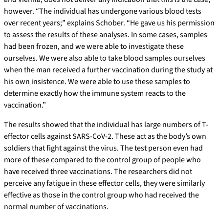
however. “The individual has undergone various blood tests
over recent years;” explains Schober. “He gave us his permission
to assess the results of these analyses. In some cases, samples
had been frozen, and we were able to investigate these
ourselves. We were also able to take blood samples ourselves
when the man received a further vaccination during the study at
his own insistence. We were able to use these samples to
determine exactly how the immune system reacts to the
vaccination.”
The results showed that the individual has large numbers of T-
effector cells against SARS-CoV-2. These act as the body’s own
soldiers that fight against the virus. The test person even had
more of these compared to the control group of people who
have received three vaccinations. The researchers did not
perceive any fatigue in these effector cells, they were similarly
effective as those in the control group who had received the
normal number of vaccinations.