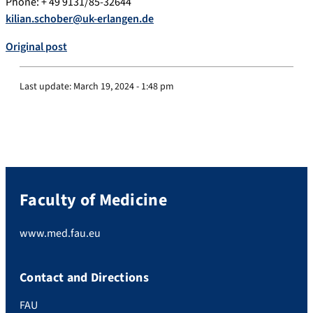
Phone: + 49 9131/85-32644
kilian.schober@uk-erlangen.de
Original post
Last update:
March 19, 2024 - 1:48 pm
Faculty of Medicine
www.med.fau.eu
Contact and Directions
FAU