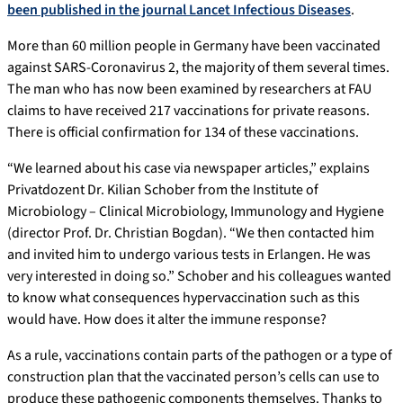
been published in the journal Lancet Infectious Diseases
.
More than 60 million people in Germany have been vaccinated
against SARS-Coronavirus 2, the majority of them several times.
The man who has now been examined by researchers at FAU
claims to have received 217 vaccinations for private reasons.
There is official confirmation for 134 of these vaccinations.
“We learned about his case via newspaper articles,” explains
Privatdozent Dr. Kilian Schober from the Institute of
Microbiology – Clinical Microbiology, Immunology and Hygiene
(director Prof. Dr. Christian Bogdan). “We then contacted him
and invited him to undergo various tests in Erlangen. He was
very interested in doing so.” Schober and his colleagues wanted
to know what consequences hypervaccination such as this
would have. How does it alter the immune response?
As a rule, vaccinations contain parts of the pathogen or a type of
construction plan that the vaccinated person’s cells can use to
produce these pathogenic components themselves. Thanks to