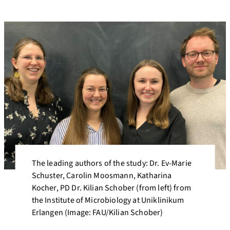
The leading authors of the study: Dr. Ev-Marie
Schuster, Carolin Moosmann, Katharina
Kocher, PD Dr. Kilian Schober (from left) from
the Institute of Microbiology at Uniklinikum
Erlangen (Image: FAU/Kilian Schober)