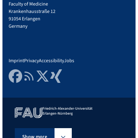
Faculty of Medicine
Krankenhausstraße 12
91054 Erlangen
Germany
Imprint
Privacy
Accessibility
Jobs
Facebook
RSS Feed
Twitter
Xing
Friedrich-Alexander-Universität
Erlangen-Nürnberg
Show more