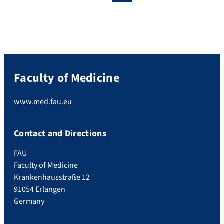
Faculty of Medicine
www.med.fau.eu
Contact and Directions
FAU
Faculty of Medicine
Krankenhausstraße 12
91054 Erlangen
Germany