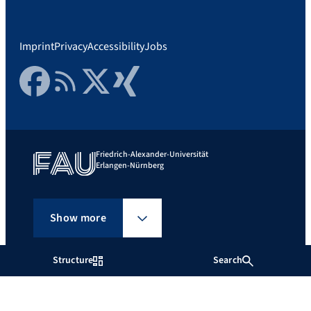
Imprint
Privacy
Accessibility
Jobs
Facebook
RSS Feed
Twitter
Xing
Friedrich-Alexander-Universität
Erlangen-Nürnberg
Show more
Structure
Search