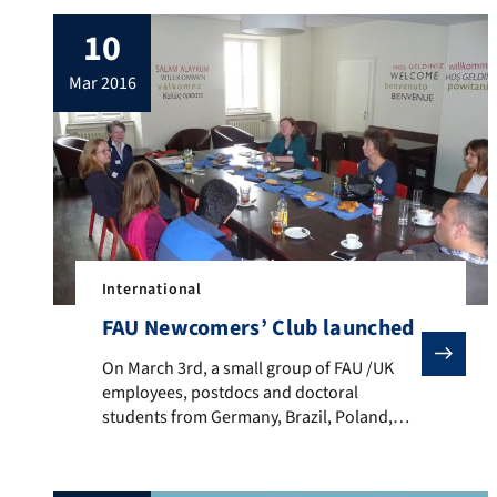
10
mar 2016
International
FAU Newcomers’ Club launched
On March 3rd, a small group of FAU /UK employees, pos
On March 3rd, a small group of FAU /UK
employees, postdocs and doctoral
students from Germany, Brazil, Poland,
Yemen, Iraq and Italy met for the time in
the frame of the FAU Newcomers’ Club.
While some of them had just arrived in