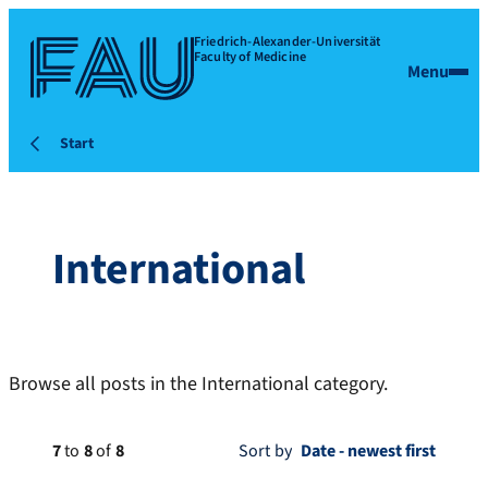
Friedrich-Alexander-Universität
Faculty of Medicine
Menu
Start
International
Browse all posts in the International category.
7
to
8
of
8
Sort by